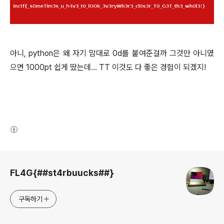
아니, python은 왜 자기 맘대로 0d를 붙여준걸까 그것만 아니였
으면 1000pt 쉽게 땄는데... TT 이것도 다 좋은 경험이 되겠지!
(새창열림)
로그 정보
FL4G{##st4rbuucks##}
구독하기