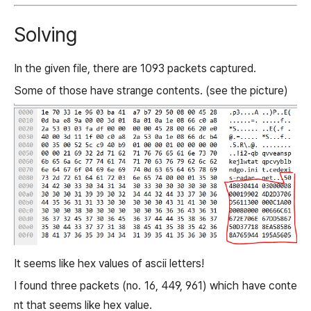
Solving
In the given file, there are 1093 packets captured.
Some of those have strange contents. (see the picture)
It seems like hex values of ascii letters!
I found three packets (no. 16, 449, 961) which have conte
nt that seems like hex value.