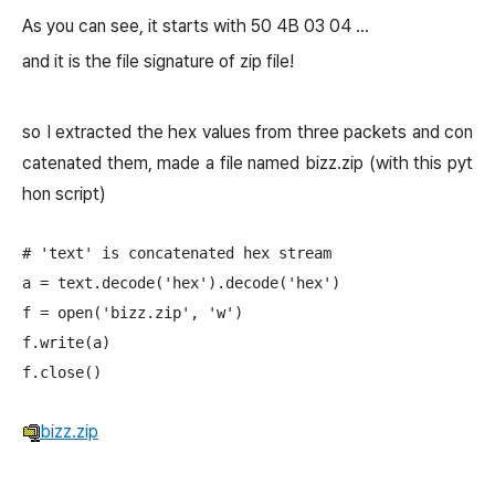
As you can see, it starts with 50 4B 03 04 ...
and it is the file signature of zip file!
so I extracted the hex values from three packets and con
catenated them, made a file named bizz.zip (with this pyt
hon script)
# 'text' is concatenated hex stream

a = text.decode('hex').decode('hex')

f = open('bizz.zip', 'w')

f.write(a)

bizz.zip