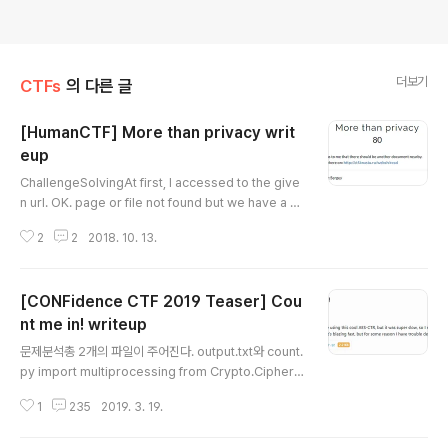
더보기
CTFs
의 다른 글
[HumanCTF] More than privacy writ
eup
글 내용
ChallengeSolvingAt first, I accessed to the give
n url. OK. page or file not found but we have a b
utton for 'Privacy Policy'.Let's check it out! Here
2
2
2018. 10. 13.
is the result.privacy.txt ??what if we change the f
ile name into flag.txt?!FL4G It's simple, we got th
e flag!
[CONFidence CTF 2019 Teaser] Cou
nt me in! writeup
글 내용
문제분석총 2개의 파일이 주어진다. output.txt와 count.
py import multiprocessing from Crypto.Cipher i
mport AES from secret import key, flag counter
1
235
2019. 3. 19.
= 0 aes = AES.new(key, AES.MODE_ECB) def ch
unk(input_data, size): return [input_data[i:i + siz