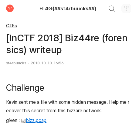
검색하기
FL4G{##st4rbuucks##}
티스토리
CTFs
[InCTF 2018] Biz44re (foren
sics) writeup
st4rbuucks
2018. 10. 10. 16:56
Challenge
Kevin sent me a file with some hidden message. Help me r
ecover this secret from this bizzare network.
given :
bizz.pcap