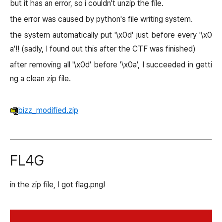
but it has an error, so i couldn't unzip the file.
the error was caused by python's file writing system.
the system automatically put '\x0d' just before every '\x0
a'!! (sadly, I found out this after the CTF was finished)
after removing all '\x0d' before '\x0a', I succeeded in getti
ng a clean zip file.
bizz_modified.zip
FL4G
in the zip file, I got flag.png!