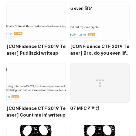
[CONFidence CTF 2019 Te
[CONFidence CTF 2019 Te
aser] Pudliszki writeup
aser] Bro, do you even lif
t? writeup
[CONFidence CTF 2019 Te
07 MFC 리버싱
aser] Count me in! writeup