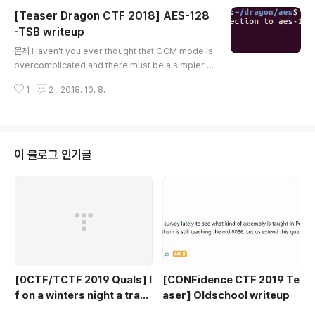
e] for i in range(0, len(input_data), size)] def xor
[Teaser Dragon CTF 2018] AES-128
(*t): from functools import reduce from operato
r import xor return [reduce(xor, x, 0) for x in zip
-TSB writeup
글 내용
(*t)] def xor_string(t1..
문제 Haven't you ever thought that GCM mode is
overcomplicated and there must be a simpler w
ay to achieve Authenticated Encryption? Here it
1
2
2018. 10. 8.
is! Server: aes-128-tsb.hackable.software 1337
server.py 분석 server.py의 내용은 다음과 같다. #!/u
sr/bin/env python2 import SocketServer import
socket from Crypto.Cipher import AES from Cry
pto.Random import get_random_bytes from str
이 블로그 인기글
uct import pack, unpack from secret imp..
[0CTF/TCTF 2019 Quals] I
[CONFidence CTF 2019 Te
f on a winters night a trave
aser] Oldschool writeup
ler writeup