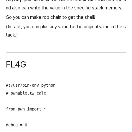
nd also can write the value in the specific stack memory.
So you can make rop chain to get the shell!
(In fact, you can plus any value to the original value in the s
tack.)
FL4G
#!/usr/bin/env python

# pwnable.tw calc

from pwn import *

debug = 0
