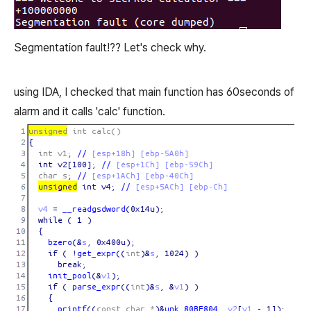
Segmentation fault!?? Let's check why.
using IDA, I checked that main function has 60seconds of
alarm and it calls 'calc' function.