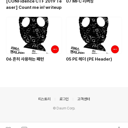
[CONFidence CTF 2019 Te
07 MFC 리버싱
aser] Count me in! writeup
06 흔히 사용하는 패턴
05 PE 헤더 (PE Header)
의안내
티스토리
로그인
고객센터
© Daum Corp.