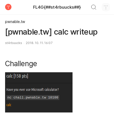
검색하기
FL4G{##st4rbuucks##}
티스토리
pwnable.tw
[pwnable.tw] calc writeup
st4rbuucks
2018. 10. 11. 16:07
Challenge