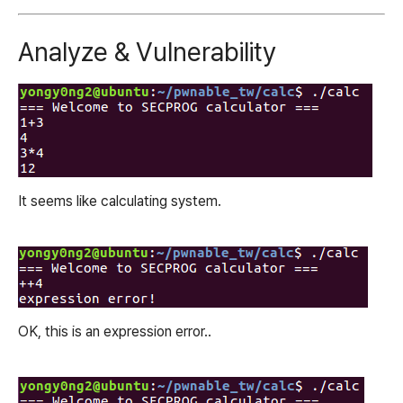
Analyze & Vulnerability
It seems like calculating system.
OK, this is an expression error..