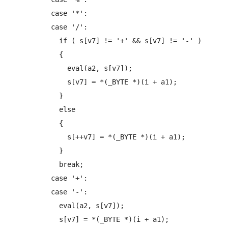
          case '*':

          case '/':

            if ( s[v7] != '+' && s[v7] != '-' )

            {

              eval(a2, s[v7]);

              s[v7] = *(_BYTE *)(i + a1);

            }

            else

            {

              s[++v7] = *(_BYTE *)(i + a1);

            }

            break;

          case '+':

          case '-':

            eval(a2, s[v7]);

            s[v7] = *(_BYTE *)(i + a1);
