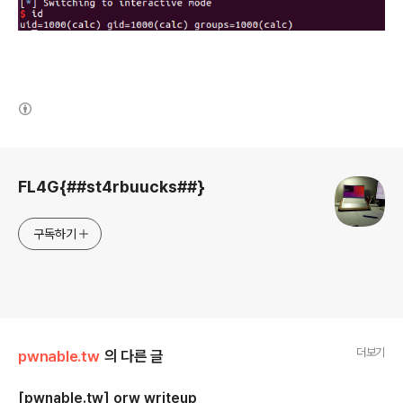
(새창열림)
로그 정보
FL4G{##st4rbuucks##}
구독하기
더보기
pwnable.tw
의 다른 글
[pwnable.tw] orw writeup