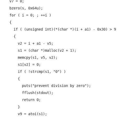
  v7 = 0;

  bzero(s, 0x64u);

  for ( i = 0; ; ++i )

  {

    if ( (unsigned int)(*(char *)(i + a1) - 0x30) > 9 
    {

      v2 = i + a1 - v5;

      s1 = (char *)malloc(v2 + 1);

      memcpy(s1, v5, v2);

      s1[v2] = 0;

      if ( !strcmp(s1, "0") )

      {

        puts("prevent division by zero");

        fflush(stdout);

        return 0;

      }

      v9 = atoi(s1);
