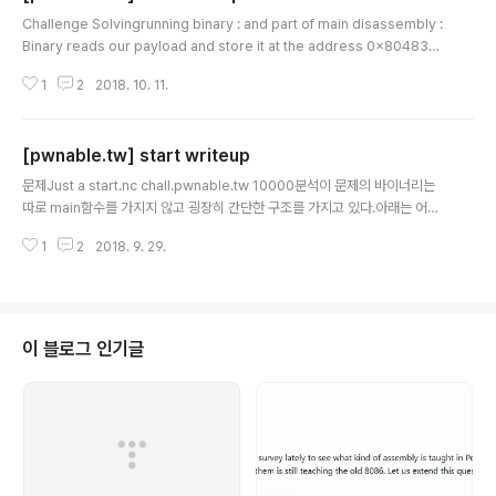
글 내용
Challenge Solvingrunning binary : and part of main disassembly :
Binary reads our payload and store it at the address 0x804837
0, then it runs the code there. As the problem description says,
1
2
2018. 10. 11.
maybe we should make a shellcode only with open, read, write s
yscall.Here is my python script#!/usr/bin/env python # pwnable.t
w orw from pwn import * debug = 0 def exploit(): shellcode = '' s
[pwnable.tw] start writeup
hellcode += asm(..
글 내용
문제Just a start.nc chall.pwnable.tw 10000분석이 문제의 바이너리는
따로 main함수를 가지지 않고 굉장히 간단한 구조를 가지고 있다.아래는 어셈
으로 본 프로그램 구조 이 때, 0x0804806e부터 0x08048082까지 push
1
2
2018. 9. 29.
하는 내용은 문자열이다. ('Let's start the CTF:')0x08048097에서 사용
자로부터 입력을 받아들인다.심지어 스택에는 rwx 권한도 주어져있다. EXPL
OIT 스택에 실행권한도 있겠다, 당연히 쉘코드를 이용하는 문제인 것 같아 보
인다.하지만 바로 쉘코드를 실행할 수는 없다.우리가 해야 할 일은 주소를 아는
곳에 쉘코드를 넣고 실행흐름을 그 주소로 뛰어주는 것이다. (ret address 이
이 블로그 인기글
용)첫번째 입력을 받을 때는 위의 출력코..