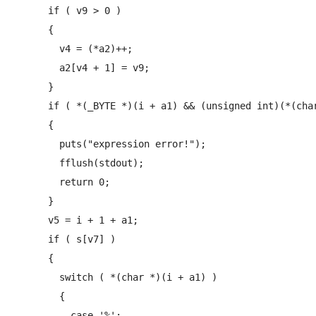
      if ( v9 > 0 )

      {

        v4 = (*a2)++;

        a2[v4 + 1] = v9;

      }

      if ( *(_BYTE *)(i + a1) && (unsigned int)(*(char
      {

        puts("expression error!");

        fflush(stdout);

        return 0;

      }

      v5 = i + 1 + a1;

      if ( s[v7] )

      {

        switch ( *(char *)(i + a1) )

        {

          case '%':
