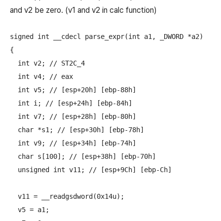
and v2 be zero. (v1 and v2 in calc function)
signed int __cdecl parse_expr(int a1, _DWORD *a2)

{

  int v2; // ST2C_4

  int v4; // eax

  int v5; // [esp+20h] [ebp-88h]

  int i; // [esp+24h] [ebp-84h]

  int v7; // [esp+28h] [ebp-80h]

  char *s1; // [esp+30h] [ebp-78h]

  int v9; // [esp+34h] [ebp-74h]

  char s[100]; // [esp+38h] [ebp-70h]

  unsigned int v11; // [esp+9Ch] [ebp-Ch]

  v11 = __readgsdword(0x14u);

  v5 = a1;
