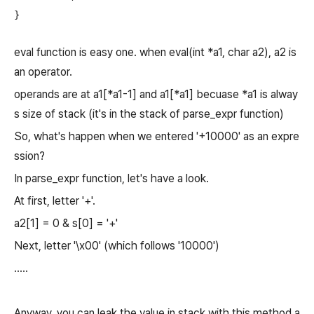
eval function is easy one. when eval(int *a1, char a2), a2 is
an operator.
operands are at a1[*a1-1] and a1[*a1] becuase *a1 is alway
s size of stack (it's in the stack of parse_expr function)
So, what's happen when we entered '+10000' as an expre
ssion?
In parse_expr function, let's have a look.
At first, letter '+'.
a2[1] = 0 & s[0] = '+'
Next, letter '\x00' (which follows '10000')
.....
Anyway, you can leak the value in stack with this method a