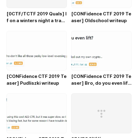
[0CTF/TCTF 2019 Quals] I
[CONFidence CTF 2019 Te
f on a winters night a trave
aser] Oldschool writeup
ler writeup
[CONFidence CTF 2019 Te
[CONFidence CTF 2019 Te
aser] Pudliszki writeup
aser] Bro, do you even lif
t? writeup