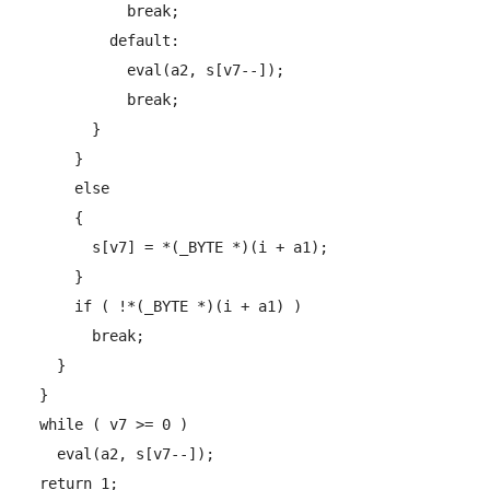
            break;

          default:

            eval(a2, s[v7--]);

            break;

        }

      }

      else

      {

        s[v7] = *(_BYTE *)(i + a1);

      }

      if ( !*(_BYTE *)(i + a1) )

        break;

    }

  }

  while ( v7 >= 0 )

    eval(a2, s[v7--]);

  return 1;
