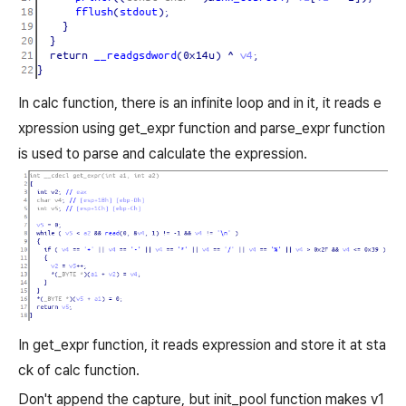
In calc function, there is an infinite loop and in it, it reads e
xpression using get_expr function and parse_expr function
is used to parse and calculate the expression.
In get_expr function, it reads expression and store it at sta
ck of calc function.
Don't append the capture, but init_pool function makes v1